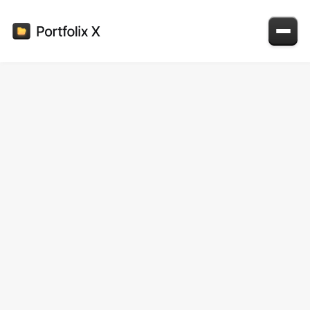
Colors
Primary colors
Primary 100
#121316