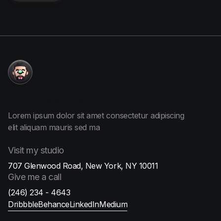
More
about me
Lorem ipsum dolor sit amet consectetur adipiscing
elit aliquam
mauris sed ma
Visit
my studio
707 Glenwood Road, New York, NY 10011
Give me
a call
(246) 234 - 4643
Dribbble
Behance
LinkedIn
Medium