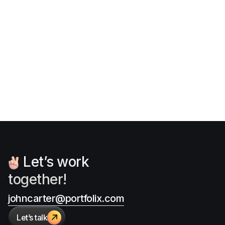
Font sizes in UI design: The
complete guide to follow
Jan 13, 2026
Articles
Let’s work
together!
johncarter@portfolix.com
Let’s talk
