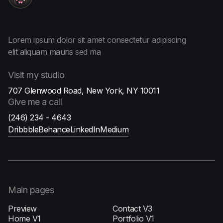
More
about me
Lorem ipsum dolor sit amet consectetur adipiscing
elit aliquam
mauris sed ma
Visit
my studio
707 Glenwood Road, New York, NY 10011
Give me
a call
(246) 234 - 4643
Dribbble
Behance
LinkedIn
Medium
Main pages
Preview
Contact V3
Home V1
Portfolio V1