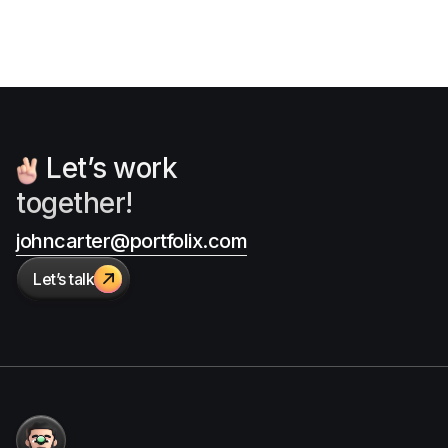
Let’s work
together!
johncarter@portfolix.com
Let’s talk
