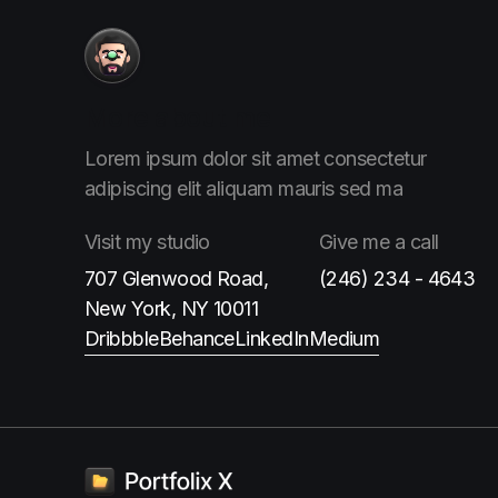
More
about me
Lorem ipsum dolor sit amet consectetur
adipiscing elit aliquam
mauris sed ma
Visit
my studio
Give me
a call
707 Glenwood Road,
(246) 234 - 4643
New York, NY 10011
Dribbble
Behance
LinkedIn
Medium