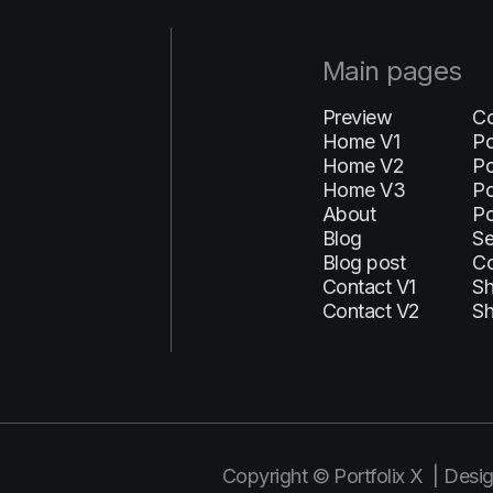
Main pages
Preview
Co
Home V1
Po
H‍ome V2
Po
Home V3
Po
About
Po
Blog
Se
Blog post
C
Contact V1
S
Contact V2
Sh
Copyright © Portfolix X | Des