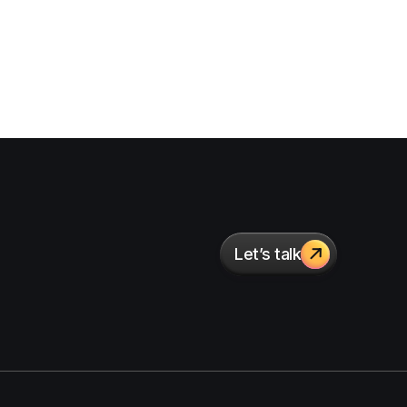
Let’s talk
