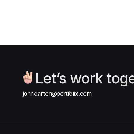
Let’s work tog
johncarter@portfolix.com