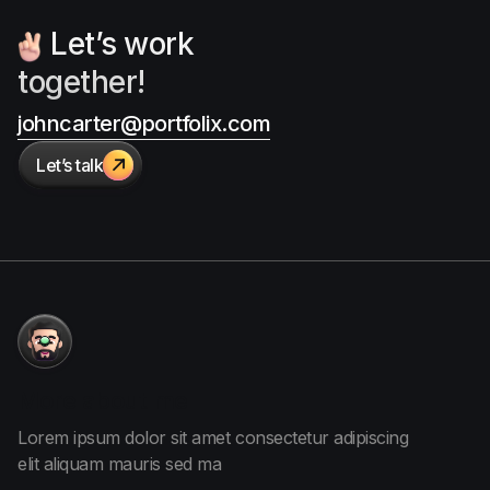
Let’s work
together!
johncarter@portfolix.com
Let’s talk

More
about me
Lorem ipsum dolor sit amet consectetur adipiscing
elit aliquam
mauris sed ma