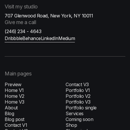
Visit
my studio
707 Glenwood Road, New York, NY 10011
Give me
a call
(246) 234 - 4643
Dribbble
Behance
LinkedIn
Medium
Main pages
Preview
Contact V3
Home V1
Portfolio V1
H‍ome V2
Portfolio V2
Home V3
Portfolio V3
About
Portfolio single
Blog
Services
Blog post
Coming soon
Contact V1
Shop