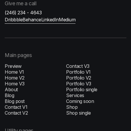
Give me
a call
(246) 234 - 4643
Dribbble
Behance
LinkedIn
Medium
Main pages
Preview
Contact V3
Home V1
Portfolio V1
H‍ome V2
Portfolio V2
Home V3
Portfolio V3
About
Portfolio single
Blog
Services
Blog post
Coming soon
Contact V1
Shop
Contact V2
Shop single
Utility pages