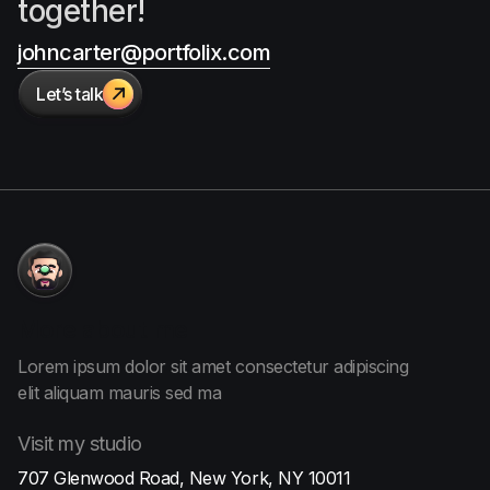
together!
johncarter@portfolix.com
Let’s talk

More
about me
Lorem ipsum dolor sit amet consectetur adipiscing
elit aliquam
mauris sed ma
Visit
my studio
707 Glenwood Road, New York, NY 10011