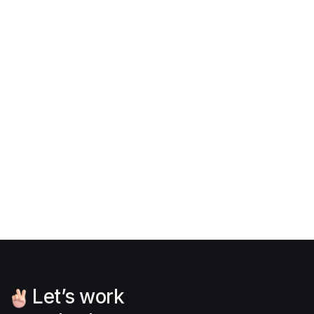
The font family used in
Portfolix X
is
Inter
, an
open-source font from
Google fonts
. You can
download and view the font license on this
page
.
Download typography

Let’s work